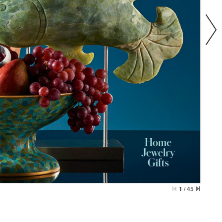
1
/
45